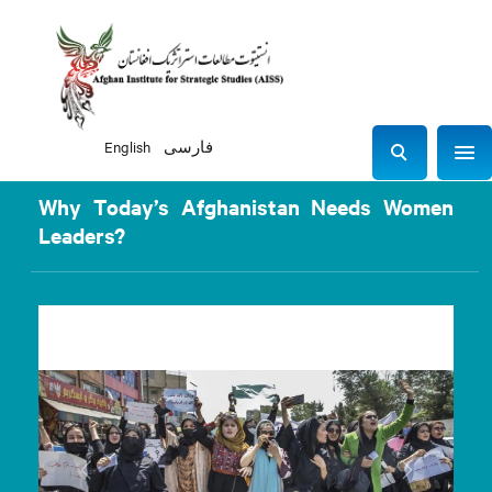
English
فارسی
Sho
S
e
Why Today’s Afghanistan Needs Women
a
Leaders?
r
c
h
Previous
Next