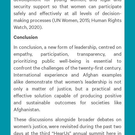
security support so that women can participate
safely and effectively at all levels of decision-
making processes (UN Women, 2015; Human Rights
Watch, 2020).
Conclusion
In conclusion, a new form of leadership, centred on
empathy, participation, transparency, and
prioritizing public well-being is essential to
confront the challenges of the twenty-first century.
International experience and Afghan examples
alike demonstrate that women’s leadership is not
only a matter of justice, but a practical and
effective solution capable of producing positive
and sustainable outcomes for societies like
Afghanistan.
These discussions alongside broader debates on
women’s justice, were revisited during the past two
days at the third “HearUs” annual summit here in