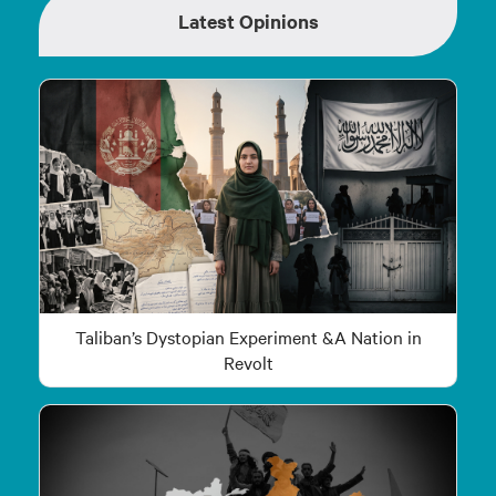
Latest Opinions
Taliban’s Dystopian Experiment &A Nation in
Revolt