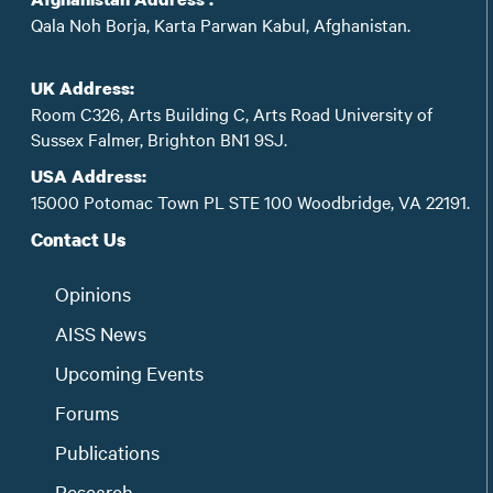
Qala Noh Borja, Karta Parwan Kabul, Afghanistan.
UK Address:
Room C326, Arts Building C, Arts Road University of
Sussex Falmer, Brighton BN1 9SJ.
USA Address:
15000 Potomac Town PL STE 100 Woodbridge, VA 22191.
Contact Us
Opinions
AISS News
Upcoming Events
Forums
Publications
Research