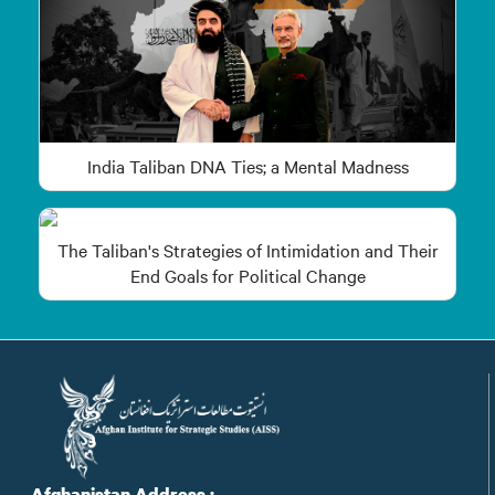
India Taliban DNA Ties; a Mental Madness
The Taliban's Strategies of Intimidation and Their
End Goals for Political Change
Afghanistan Address :