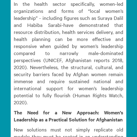
In the health sector specifically, women-led
organizations and forms of “local women’s
leadership” - including figures such as Suraya Dalil
and Habiba Sarabi-have demonstrated that
resource distribution, health services delivery, and
health planning can be more effective and
responsive when guided by women’s leadership
compared to narrowly male-dominated
perspectives (UNICEF, Afghanistan reports 2018,
2020). Nevertheless, the structural, cultural, and
security barriers faced by Afghan women remain
immense and require sustained national and
international support for women’s leadership
potential to fully flourish (Human Rights Watch,
2020).
The Need for a New Approach: Women’s
Leadership as a Practical Solution for Afghanistan
New solutions must not simply replicate old
models; they must be rooted in an understanding