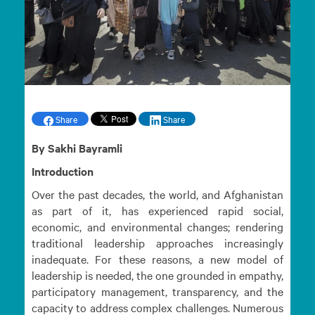
Share
Share
By Sakhi Bayramli
Introduction
Over the past decades, the world, and Afghanistan
as part of it, has experienced rapid social,
economic, and environmental changes; rendering
traditional leadership approaches increasingly
inadequate. For these reasons, a new model of
leadership is needed, the one grounded in empathy,
participatory management, transparency, and the
capacity to address complex challenges. Numerous