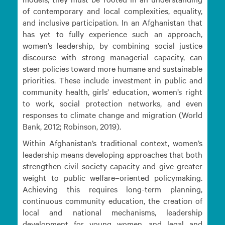
of contemporary and local complexities, equality,
and inclusive participation. In an Afghanistan that
has yet to fully experience such an approach,
women’s leadership, by combining social justice
discourse with strong managerial capacity, can
steer policies toward more humane and sustainable
priorities. These include investment in public and
community health, girls’ education, women’s right
to work, social protection networks, and even
responses to climate change and migration (World
Bank, 2012; Robinson, 2019).
Within Afghanistan’s traditional context, women’s
leadership means developing approaches that both
strengthen civil society capacity and give greater
weight to public welfare–oriented policymaking.
Achieving this requires long-term planning,
continuous community education, the creation of
local and national mechanisms, leadership
development for young women, and legal and