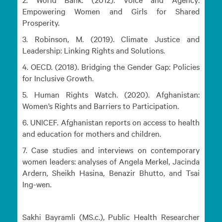
Empowering Women and Girls for Shared
Prosperity.
3. Robinson, M. (2019). Climate Justice and
Leadership: Linking Rights and Solutions.
4. OECD. (2018). Bridging the Gender Gap: Policies
for Inclusive Growth.
5. Human Rights Watch. (2020). Afghanistan:
Women’s Rights and Barriers to Participation.
6. UNICEF. Afghanistan reports on access to health
and education for mothers and children.
7. Case studies and interviews on contemporary
women leaders: analyses of Angela Merkel, Jacinda
Ardern, Sheikh Hasina, Benazir Bhutto, and Tsai
Ing-wen.
Sakhi Bayramli (MS.c.), Public Health Researcher