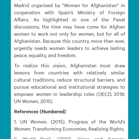
Madrid organised by “Women for Afghanistan” in
cooperation with Spain’s Ministry of Foreign
Affairs. As highlighted in one of the Panel
discussions, the time may have come for Afghan
women to work not only for women, but for all of
Afghanistan. Because this country, more than ever,
urgently needs women leaders to achieve lasting
peace, equality, and freedom.
To realize this vision, Afghanistan must draw
lessons from countries with relatively similar
cultural traditions, reduce structural barriers, and
pursue educational and institutional strategies to
empower women in leadership roles (OECD, 2018;
UN Women, 2015).
References (Numbered)
1. UN Women. (2015). Progress of the World’s
Women: Transforming Economies, Realizing Rights.
2. World Bank. (2012). Voice and Agency: