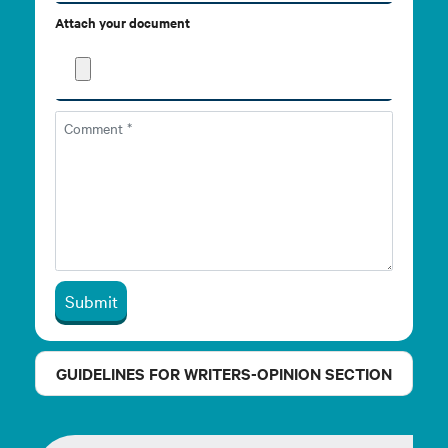
Attach your document
Submit
GUIDELINES FOR WRITERS-OPINION SECTION