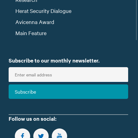
Herat Security Dialogue
Avicenna Award
Main Feature
Subscribe to our monthly newsletter.
E
n
t
Subscribe
e
r
e
m
Follow us on social:
a
i