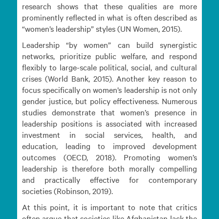
research shows that these qualities are more
prominently reflected in what is often described as
“women’s leadership” styles (UN Women, 2015).
Leadership “by women” can build synergistic
networks, prioritize public welfare, and respond
flexibly to large-scale political, social, and cultural
crises (World Bank, 2015). Another key reason to
focus specifically on women’s leadership is not only
gender justice, but policy effectiveness. Numerous
studies demonstrate that women’s presence in
leadership positions is associated with increased
investment in social services, health, and
education, leading to improved development
outcomes (OECD, 2018). Promoting women’s
leadership is therefore both morally compelling
and practically effective for contemporary
societies (Robinson, 2019).
At this point, it is important to note that critics
often argue that societies like Afghanistan lack the