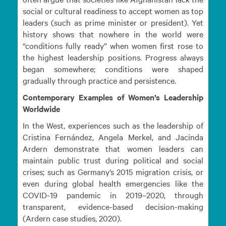
social or cultural readiness to accept women as top
leaders (such as prime minister or president). Yet
history shows that nowhere in the world were
“conditions fully ready” when women first rose to
the highest leadership positions. Progress always
began somewhere; conditions were shaped
gradually through practice and persistence.
Contemporary Examples of Women’s Leadership
Worldwide
In the West, experiences such as the leadership of
Cristina Fernández, Angela Merkel, and Jacinda
Ardern demonstrate that women leaders can
maintain public trust during political and social
crises; such as Germany’s 2015 migration crisis, or
even during global health emergencies like the
COVID-19 pandemic in 2019–2020, through
transparent, evidence-based decision-making
(Ardern case studies, 2020).