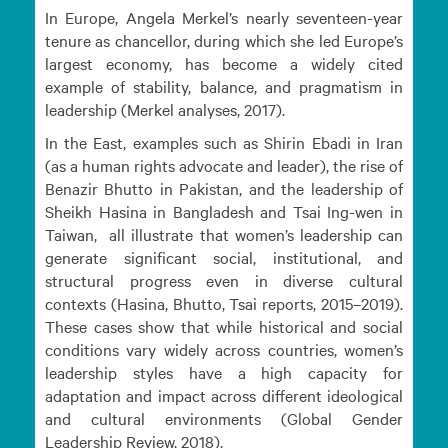
In Europe, Angela Merkel’s nearly seventeen-year
tenure as chancellor, during which she led Europe’s
largest economy, has become a widely cited
example of stability, balance, and pragmatism in
leadership (Merkel analyses, 2017).
In the East, examples such as Shirin Ebadi in Iran
(as a human rights advocate and leader), the rise of
Benazir Bhutto in Pakistan, and the leadership of
Sheikh Hasina in Bangladesh and Tsai Ing-wen in
Taiwan, all illustrate that women’s leadership can
generate significant social, institutional, and
structural progress even in diverse cultural
contexts (Hasina, Bhutto, Tsai reports, 2015–2019).
These cases show that while historical and social
conditions vary widely across countries, women’s
leadership styles have a high capacity for
adaptation and impact across different ideological
and cultural environments (Global Gender
Leadership Review, 2018).