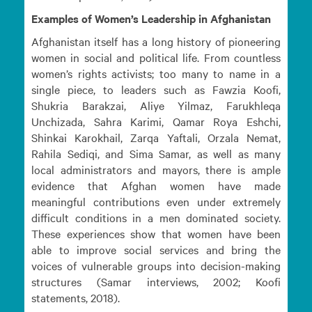
Examples of Women’s Leadership in Afghanistan
Afghanistan itself has a long history of pioneering
women in social and political life. From countless
women’s rights activists; too many to name in a
single piece, to leaders such as Fawzia Koofi,
Shukria Barakzai, Aliye Yilmaz, Farukhleqa
Unchizada, Sahra Karimi, Qamar Roya Eshchi,
Shinkai Karokhail, Zarqa Yaftali, Orzala Nemat,
Rahila Sediqi, and Sima Samar, as well as many
local administrators and mayors, there is ample
evidence that Afghan women have made
meaningful contributions even under extremely
difficult conditions in a men dominated society.
These experiences show that women have been
able to improve social services and bring the
voices of vulnerable groups into decision-making
structures (Samar interviews, 2002; Koofi
statements, 2018).