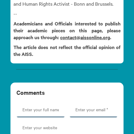
and Human Rights Activist - Bonn and Brussels.
--
Academicians and Officials interested to publish
their academic pieces on this page, please
approach us through:
contact@aissonline.org
.
The article does not reflect the official opinion of
the AISS.
Comments