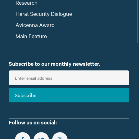
Research
Herat Security Dialogue
Avicenna Award
Main Feature
Subscribe to our monthly newsletter.
E
n
t
Subscribe
e
r
e
m
Follow us on social:
a
i