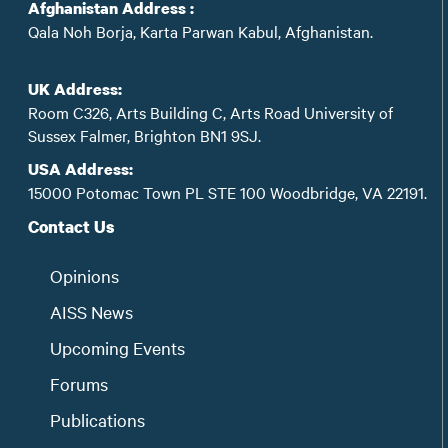
Afghanistan Address :
Qala Noh Borja, Karta Parwan Kabul, Afghanistan.
UK Address:
Room C326, Arts Building C, Arts Road University of
Sussex Falmer, Brighton BN1 9SJ.
USA Address:
15000 Potomac Town PL STE 100 Woodbridge, VA 22191.
Contact Us
Opinions
AISS News
Upcoming Events
Forums
Publications