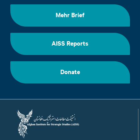
Mehr Brief
AISS Reports
Donate