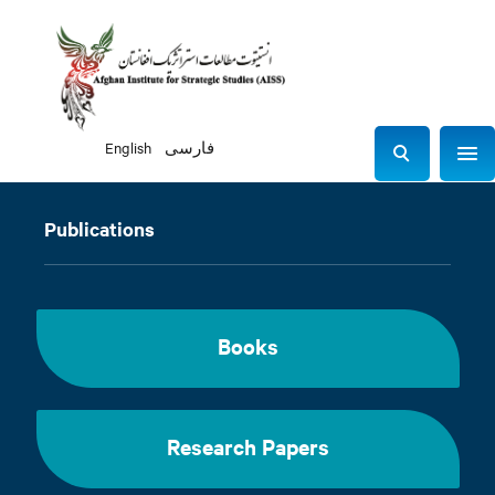
English
فارسی
Sho
S
e
a
Publications
r
c
h
Books
Research Papers