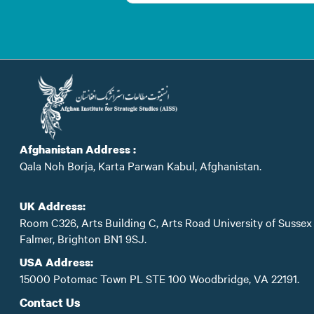
Afghanistan Address :
Qala Noh Borja, Karta Parwan Kabul, Afghanistan.
UK Address:
Room C326, Arts Building C, Arts Road University of Sussex
Falmer, Brighton BN1 9SJ.
USA Address:
15000 Potomac Town PL STE 100 Woodbridge, VA 22191.
Contact Us