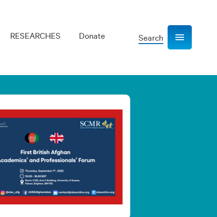
RESEARCHES
Donate
Search
Show navigation