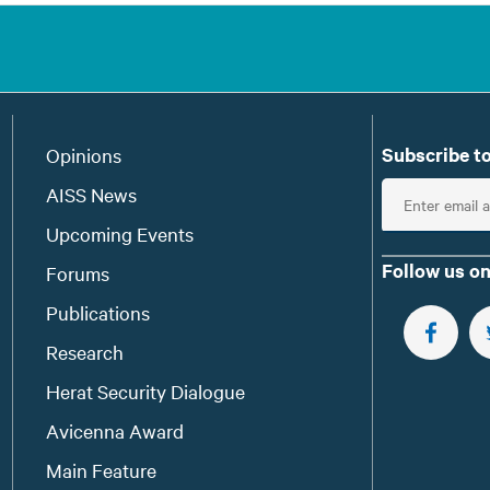
Subscribe to
Opinions
E
AISS News
n
Upcoming Events
t
Follow us on
Forums
e
Publications
r
e
FOLLOW 
Research
m
Herat Security Dialogue
a
Avicenna Award
i
l
Main Feature