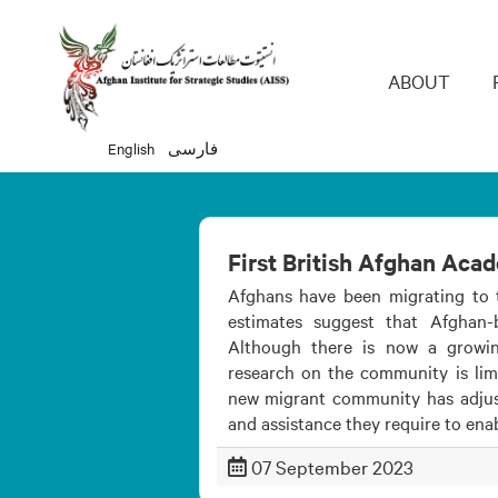
Main 
ABOUT
English
فارسی
First British Afghan Aca
Afghans have been migrating to 
estimates suggest that Afghan
Although there is now a growi
research on the community is limi
new migrant community has adjuste
and assistance they require to ena
07 September 2023