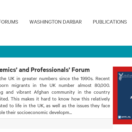
navigation
FORUMS
WASHINGTON DARBAR
PUBLICATIONS
demics’ and Professionals’ Forum
the UK in greater numbers since the 1990s. Recent
-born migrants in the UK number almost 80,000.
ng and vibrant Afghan community in the country
ted. This makes it hard to know how this relatively
d to life in the UK, as well as the issues they face
ble their socioeconomic developm...