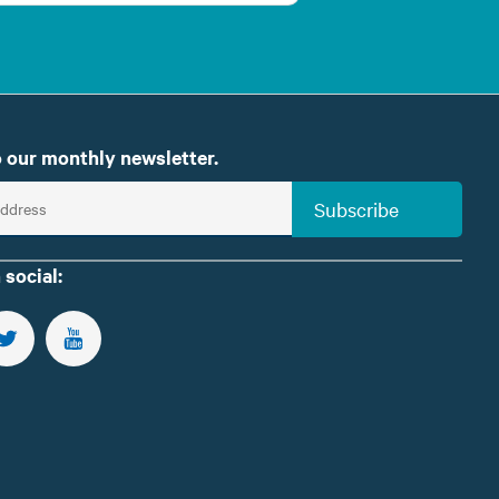
 our monthly newsletter.
Subscribe
 social:
US ON FACEBOOK
FOLLOW US ON TWITTER
SUBSCRIBE TO OUR YOUTUBE CHANNEL