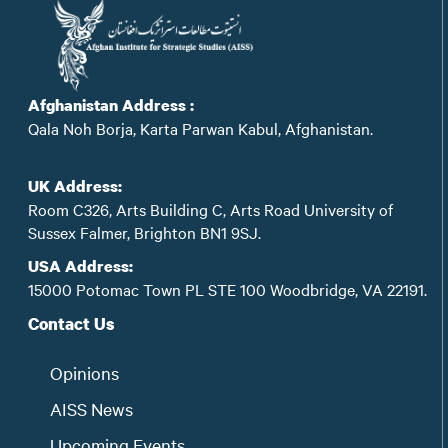
Afghanistan Address :
Qala Noh Borja, Karta Parwan Kabul, Afghanistan.
UK Address:
Room C326, Arts Building C, Arts Road University of
Sussex Falmer, Brighton BN1 9SJ.
USA Address:
15000 Potomac Town PL STE 100 Woodbridge, VA 22191.
Contact Us
Opinions
AISS News
Upcoming Events