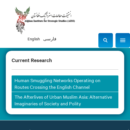
English
فارسی
Sho
S
e
a
Current Research
r
c
h
Human Smuggling Networks Operating on
Routes Crossing the English Channel
The Afterlives of Urban Muslim Asia: Alternative
Imaginaries of Society and Polity