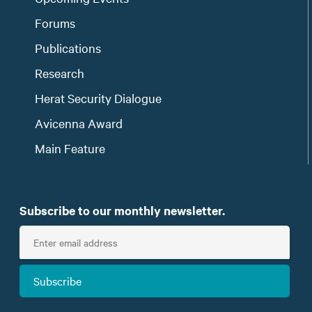
Forums
Publications
Research
Herat Security Dialogue
Avicenna Award
Main Feature
Subscribe to our monthly newsletter.
E
n
t
Subscribe
e
r