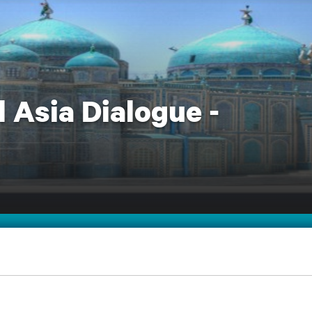
 Asia Dialogue -