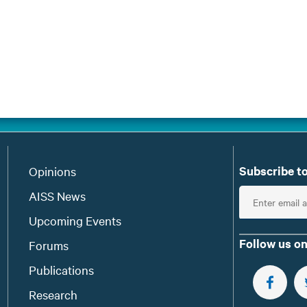
Subscribe to
Opinions
E
AISS News
n
Upcoming Events
t
Follow us on
Forums
e
Publications
r
e
FOLLOW 
Research