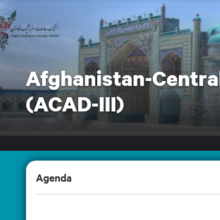
Afghanistan-Central
(ACAD-III)
Agenda