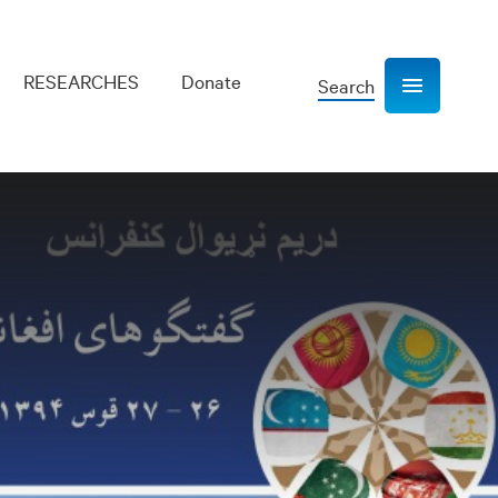
RESEARCHES
Donate
Search
Show navigation