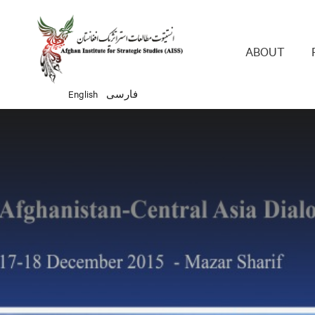
Main 
ABOUT
English
فارسی