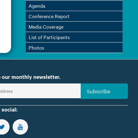
Agenda
Conference Report
Media Coverage
List of Participants
Photos
 our monthly newsletter.
Subscribe
 social:
US ON FACEBOOK
FOLLOW US ON TWITTER
SUBSCRIBE TO OUR YOUTUBE CHANNEL