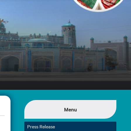
Menu
Press Release