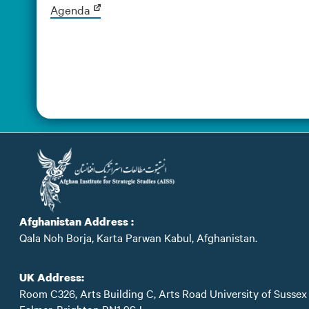
Agenda
Afghanistan Address :
Qala Noh Borja, Karta Parwan Kabul, Afghanistan.
UK Address:
Room C326, Arts Building C, Arts Road University of Sussex