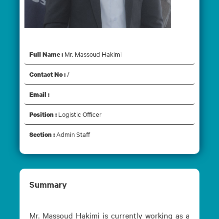
Mr. Massoud Hakimi
Mr. Massoud Hakimi
Full Name :
/
Contact No :
Email :
Logistic Officer
Position :
Admin Staff
Section :
Summary
Mr. Massoud Hakimi is currently working as a