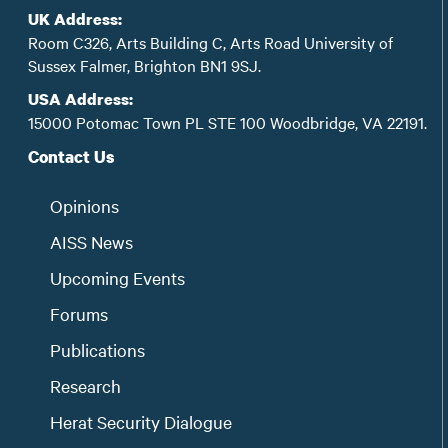
UK Address:
Room C326, Arts Building C, Arts Road University of
Sussex Falmer, Brighton BN1 9SJ.
USA Address:
15000 Potomac Town PL STE 100 Woodbridge, VA 22191.
Contact Us
Opinions
AISS News
Upcoming Events
Forums
Publications
Research
Herat Security Dialogue