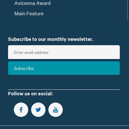
Avicenna Award
Main Feature
Subscribe to our monthly newsletter.
E
n
t
Subscribe
e
r
e
m
Follow us on social:
a
i
FOLLOW US ON FACEBOOK
FOLLOW US ON TWITTER
SUBSCRIBE TO OUR YOUTUBE CHANNEL
l