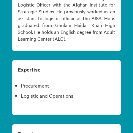
Logistic Officer with the Afghan Institute for
Strategic Studies. He previously worked as an
assistant to logistic officer at the AISS. He is
graduated from Ghulam Haidar Khan High
School. He holds an English degree from Adult
Learning Center (ALC).
Expertise
Procurement
Logistic and Operations