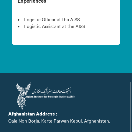
Experiences
• Logistic Officer at the AISS
• Logistic Assistant at the AISS
Afghanistan Address :
Qala Noh Borja, Karta Parwan Kabul, Afghanistan.