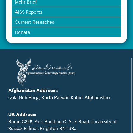
Mehr Brief
AISS Reports
Current Reseaches
Donate
Afghanistan Address :
Qala Noh Borja, Karta Parwan Kabul, Afghanistan.
UK Address:
Room C326, Arts Building C, Arts Road University of
Sussex Falmer, Brighton BN1 9SJ.