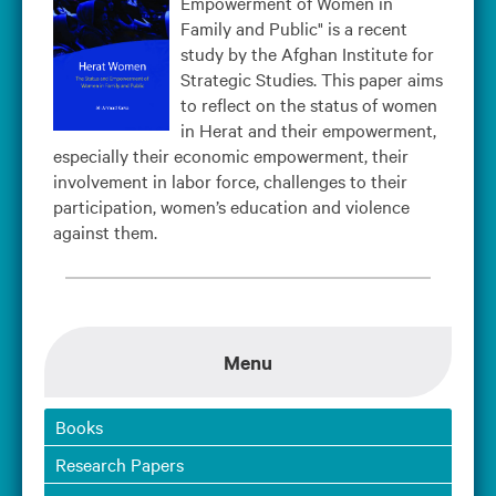
Empowerment of Women in
Family and Public" is a recent
study by the Afghan Institute for
Strategic Studies. This paper aims
to reflect on the status of women
in Herat and their empowerment,
especially their economic empowerment, their
involvement in labor force, challenges to their
participation, women’s education and violence
against them.
Menu
Books
Research Papers