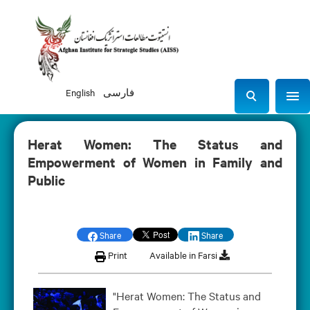
English
فارسی
Sho
S
e
a
Herat Women: The Status and
r
Empowerment of Women in Family and
c
Public
h
Share
Share
Print
Available in Farsi
"Herat Women: The Status and