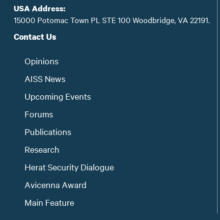
USA Address:
15000 Potomac Town PL STE 100 Woodbridge, VA 22191.
Contact Us
Opinions
AISS News
Upcoming Events
Forums
Publications
Research
Herat Security Dialogue
Avicenna Award
Main Feature