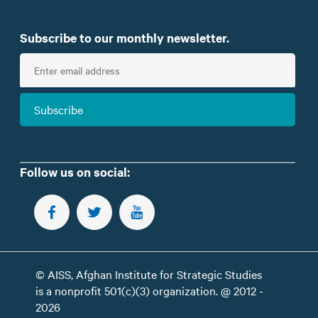
Subscribe to our monthly newsletter.
E
n
t
Subscribe
e
r
e
m
Follow us on social:
a
i
FOLLOW US ON FACEBOOK
FOLLOW US ON TWITTER
SUBSCRIBE TO OUR YOUTUBE CHANNEL
l
© AISS, Afghan Institute for Strategic Studies
is a nonprofit 501(c)(3) organization. @ 2012 -
2026