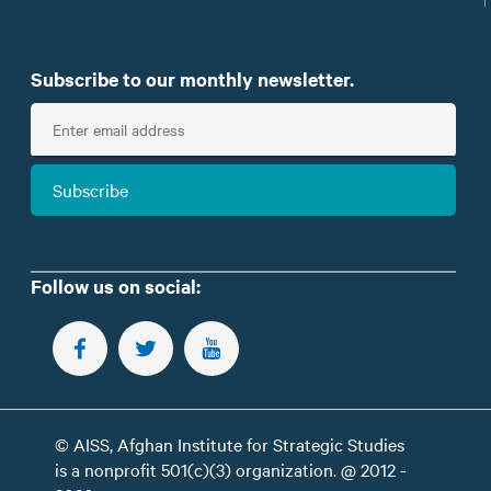
Subscribe to our monthly newsletter.
E
n
t
Subscribe
e
r
e
m
Follow us on social:
a
i
FOLLOW US ON FACEBOOK
FOLLOW US ON TWITTER
SUBSCRIBE TO OUR YOUTUBE CHANNEL
l
© AISS, Afghan Institute for Strategic Studies
is a nonprofit 501(c)(3) organization. @ 2012 -