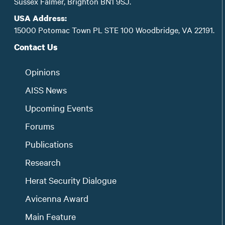
Sussex Falmer, Brighton BN1 9SJ.
USA Address:
15000 Potomac Town PL STE 100 Woodbridge, VA 22191.
Contact Us
Opinions
AISS News
Upcoming Events
Forums
Publications
Research
Herat Security Dialogue
Avicenna Award
Main Feature