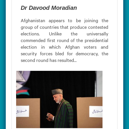
Dr Davood Moradian
Afghanistan appears to be joining the
group of countries that produce contested
elections. Unlike the universally
commended first round of the presidential
election in which Afghan voters and
security forces bled for democracy, the
second round has resulted...