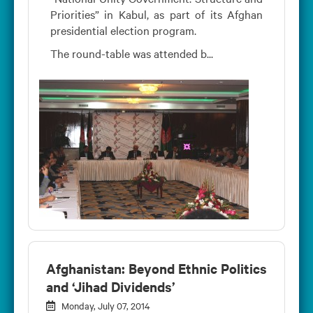
Priorities” in Kabul, as part of its Afghan
presidential election program.
The round-table was attended b...
Afghanistan: Beyond Ethnic Politics
and ‘Jihad Dividends’
Monday, July 07, 2014