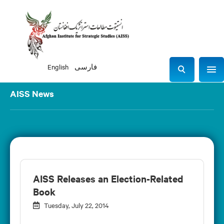
English
فارسی
Sho
S
e
AISS News
a
r
c
h
AISS Releases an Election-Related
Book
Tuesday, July 22, 2014