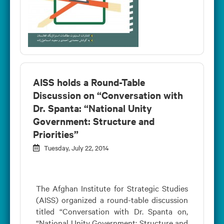
AISS holds a Round-Table
Discussion on “Conversation with
Dr. Spanta: “National Unity
Government: Structure and
Priorities”
Tuesday, July 22, 2014
The Afghan Institute for Strategic Studies
(AISS) organized a round-table discussion
titled “Conversation with Dr. Spanta on,
“National Unity Government: Structure and