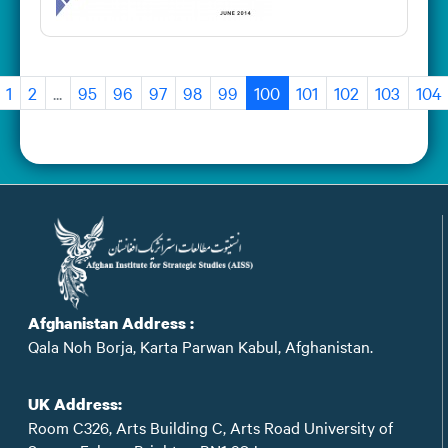
1
2
...
95
96
97
98
99
100
101
102
103
104
Afghanistan Address :
Qala Noh Borja, Karta Parwan Kabul, Afghanistan.
UK Address:
Room C326, Arts Building C, Arts Road University of