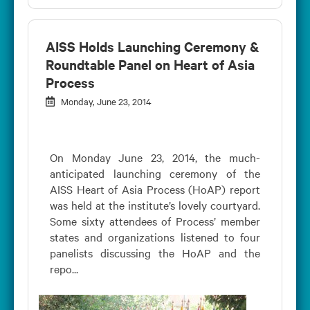
AISS Holds Launching Ceremony &
Roundtable Panel on Heart of Asia
Process
Monday, June 23, 2014
On Monday June 23, 2014, the much-
anticipated launching ceremony of the
AISS Heart of Asia Process (HoAP) report
was held at the institute’s lovely courtyard.
Some sixty attendees of Process’ member
states and organizations listened to four
panelists discussing the HoAP and the
repo...