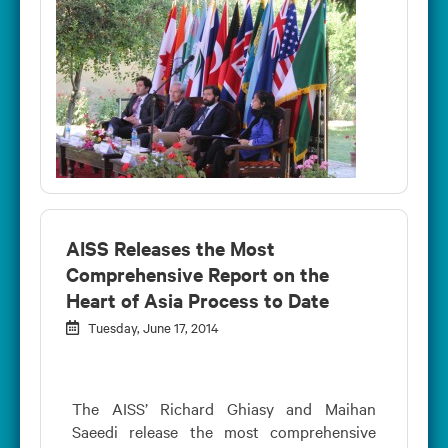
AISS Releases the Most
Comprehensive Report on the
Heart of Asia Process to Date
Tuesday, June 17, 2014
The AISS’ Richard Ghiasy and Maihan
Saeedi release the most comprehensive