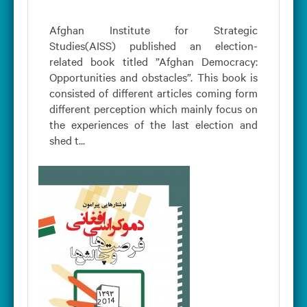
Afghan Institute for Strategic
Studies(AISS) published an election-
related book titled ”Afghan Democracy:
Opportunities and obstacles”. This book is
consisted of different articles coming form
different perception which mainly focus on
the experiences of the last election and
shed t...