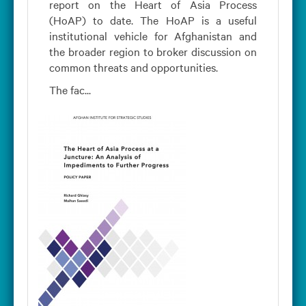
report on the Heart of Asia Process
(HoAP) to date. The HoAP is a useful
institutional vehicle for Afghanistan and
the broader region to broker discussion on
common threats and opportunities.
The fac...